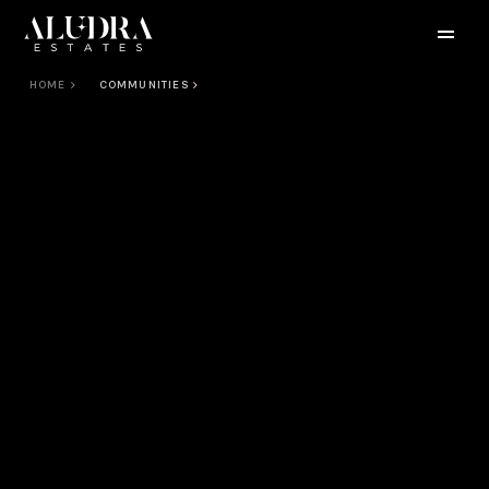
HOME
COMMUNITIES