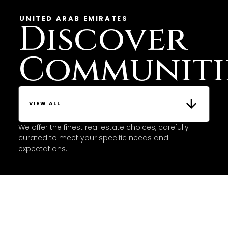
UNITED ARAB EMIRATES
Discover
Communiti
VIEW ALL
We offer the finest real estate choices, carefully
curated to meet your specific needs and
expectations.