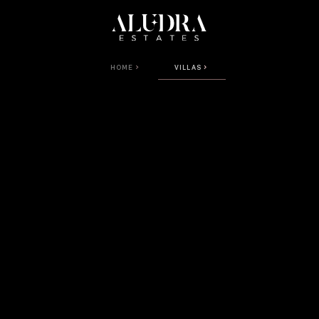
HOME
VILLAS