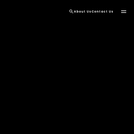
About Us
Contact Us