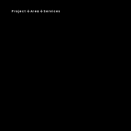
Project
Area
Services