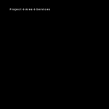
Project
Area
Services