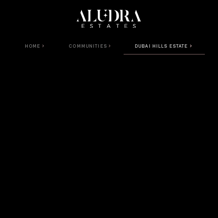
HOME
COMMUNITIES
DUBAI HILLS ESTATE