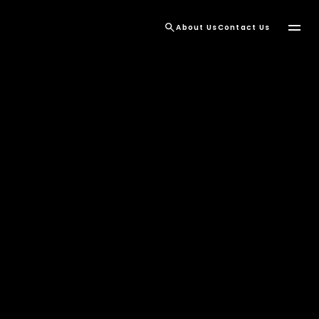
About Us
Contact Us