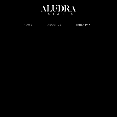
HOME
ABOUT US
IRINA PAK