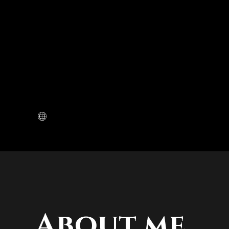
About me