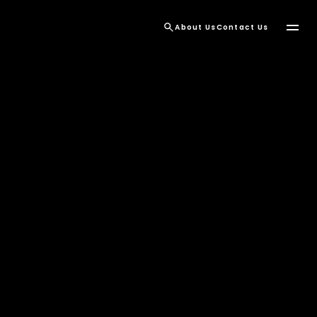
About Us
Contact Us