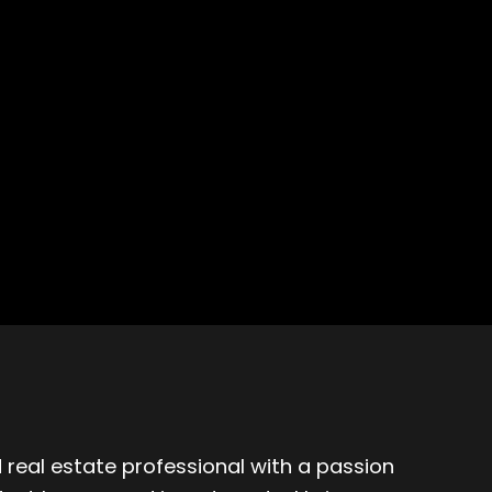
 real estate professional with a passion