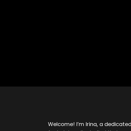
Welcome! I’m Irina, a dedicated