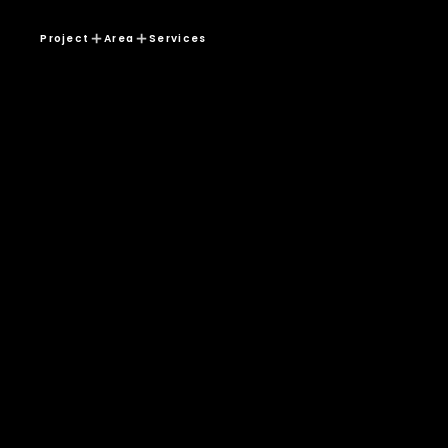
Project
Area
Services