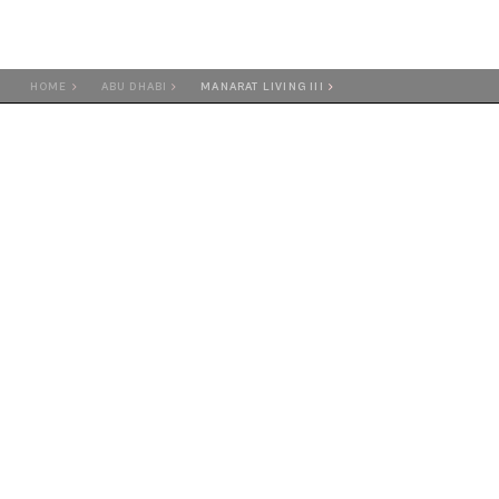
HOME
ABU DHABI
MANARAT LIVING III